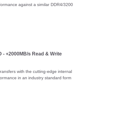
erformance against a similar DDR4/3200
 - +2000MB/s Read & Write
ansfers with the cutting-edge internal
formance in an industry standard form