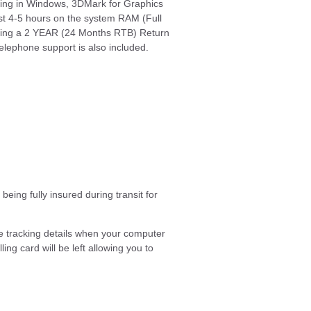
ting in Windows, 3DMark for Graphics
t 4-5 hours on the system RAM (Full
viding a 2 YEAR (24 Months RTB) Return
elephone support is also included.
eing fully insured during transit for
e tracking details when your computer
ing card will be left allowing you to