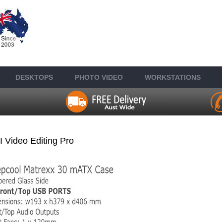
DESKTOP
S
PHOTO VIDEO
WORKSTATIONS
I Video Editing Pro