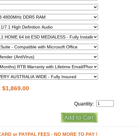
:
$1,869.00
Quantity:
CARD or PAYPAL FEES - NO MORE TO PAY !