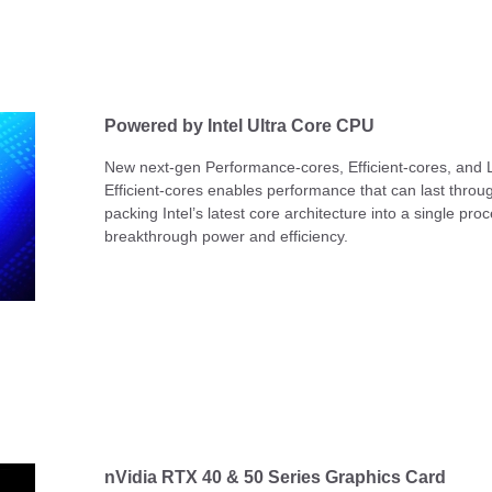
Powered by Intel Ultra Core CPU
New next-gen Performance-cores, Efficient-cores, and
Efficient-cores enables performance that can last throu
packing Intel’s latest core architecture into a single pro
breakthrough power and efficiency.
nVidia RTX 40 & 50 Series Graphics Card