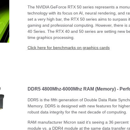
The NVIDIA GeForce RTX 50 series represents a monum
technology with its focus on AI, neural rendering, and 
set a very high bar, the RTX 50 series aims to surpass it
gaming and professional computing. However, there is a
40 Series. The RTX 40 and 50 series are setting new be
time graphics processing.
Click here for benchmarks on graphics cards
DDR5 4800Mhz-6000Mhz RAM (Memory) - Per
DDR5 is the fifth generation of Double Data Rate Sy
Memory. DDR5 is designed with new features for highe
robust data integrity for the next decade of computing.
RAM manufacturer Micron said it’s seeing a 36 percent
module vs. a DDR4 module at the same data transfer 