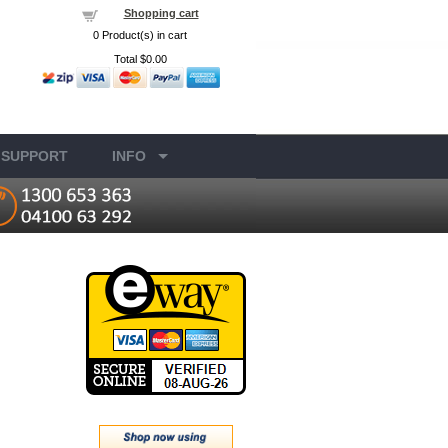
Shopping cart
0
Product(s) in cart
Total
$0.00
SUPPORT
INFO