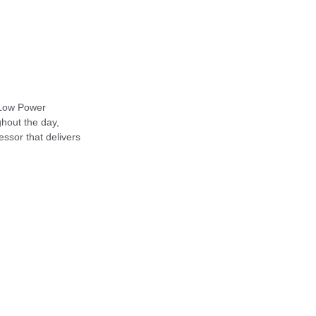
 Low Power
ghout the day,
cessor that delivers