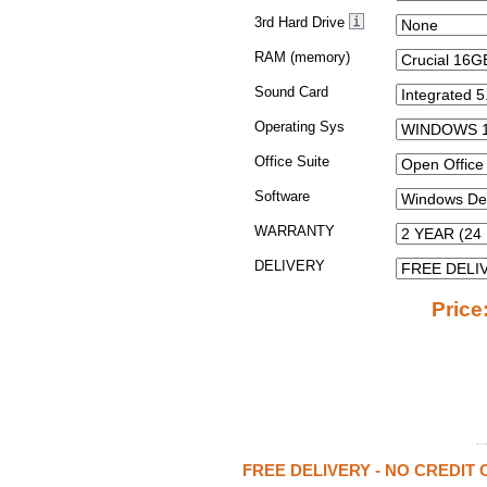
3rd Hard Drive
RAM (memory)
Sound Card
Operating Sys
Office Suite
Software
WARRANTY
DELIVERY
Price
FREE DELIVERY - NO CREDIT 