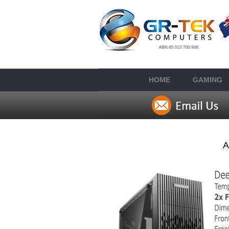
HOME
GAMING
A