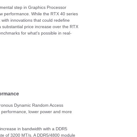
ental step in Graphics Processor
raw performance. While the RTX 40 series
 with innovations that could redefine
 substantial price increase over the RTX
nchmarks for what's possible in real-
formance
nchronous Dynamic Random Access
r performance, lower power and more
 increase in bandwidth with a DDR5
rate of 3200 MT/s. A DDR5/4800 module