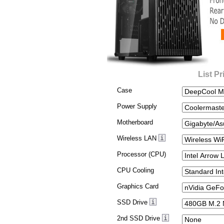
List Pr
Case
Power Supply
Motherboard
Wireless LAN
Processor (CPU)
CPU Cooling
Graphics Card
SSD Drive
2nd SSD Drive