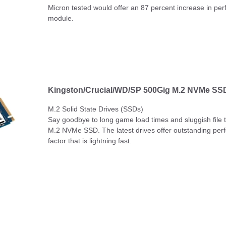
Micron tested would offer an 87 percent increase in p
module.
Kingston/Crucial/WD/SP 500Gig M.2 NVMe SSD
M.2 Solid State Drives (SSDs)
Say goodbye to long game load times and sluggish file tr
M.2 NVMe SSD. The latest drives offer outstanding per
factor that is lightning fast.