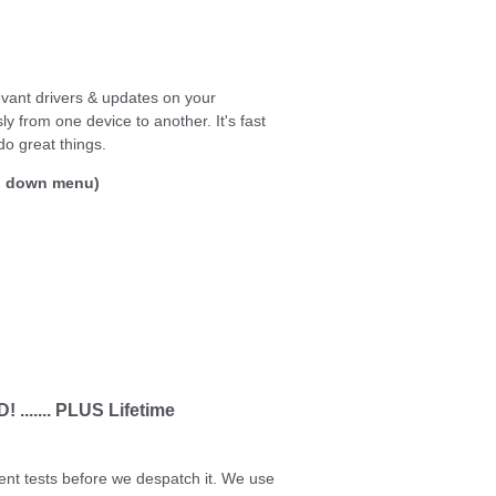
levant drivers & updates on your
 from one device to another. It's fast
do great things.
op down menu)
...... PLUS Lifetime
ent tests before we despatch it. We use