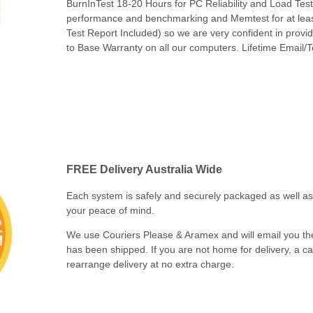
BurnInTest 18-20 Hours for PC Reliability and Load Tes
performance and benchmarking and Memtest for at leas
Test Report Included) so we are very confident in pro
to Base Warranty on all our computers. Lifetime Email/T
FREE Delivery Australia Wide
Each system is safely and securely packaged as well as b
your peace of mind.
We use Couriers Please & Aramex and will email you th
has been shipped. If you are not home for delivery, a call
rearrange delivery at no extra charge.