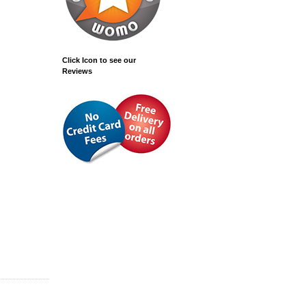
Click Icon to see our
Reviews