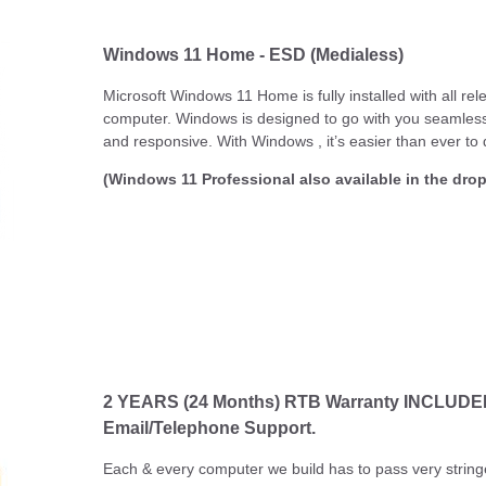
Windows 11 Home - ESD (Medialess)
Microsoft Windows 11 Home is fully installed with all re
computer. Windows is designed to go with you seamlessly
and responsive. With Windows , it’s easier than ever to 
(Windows 11 Professional also available in the dr
2 YEARS (24 Months) RTB Warranty INCLUDED! .
Email/Telephone Support.
Each & every computer we build has to pass very string