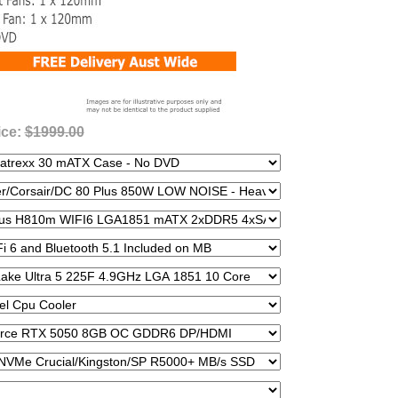
ice:
$1999.00